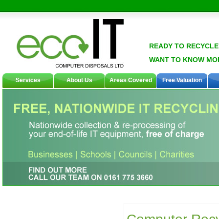
READY TO RECYCLE
WANT TO KNOW MO
Services
About Us
Areas Covered
Free Valuation