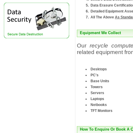
Data Erasure Certificati
Detailed Equipment Asse
All The Above
As Standa
Equipment We Collect
Our
recycle compute
related equipment fro
Desktops
PC's
Base Units
Towers
Servers
Laptops
Netbooks
TFT Monitors
How To Enquire Or Book A C