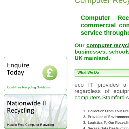
Computer Recy
Computer Rec
commercial com
service through
Our
computer recyc
businesses, schools
UK mainland.
What We Do
eco IT provides a
regardless of equip
computers Stamford
s
Collection From Your Pr
Provision of Environmen
Logistics To Our Recyclin
Secure Data Destruction