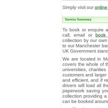
Simply visit our
online
Service Summary
To book or enquire
call, email or
book 
collection by our own
to our Manchester bas
UK Government standa
We are located in Ma
covers the whole of t
universities, charitie
customers and larger c
and efficient, and if
drivers will load all
paperwork saving you 
collection providing 
can be booked aroun