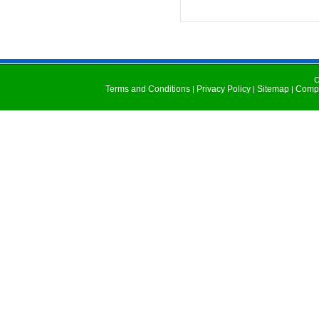
C
Terms and Conditions
Privacy Policy
Sitemap
Compu
|
|
|