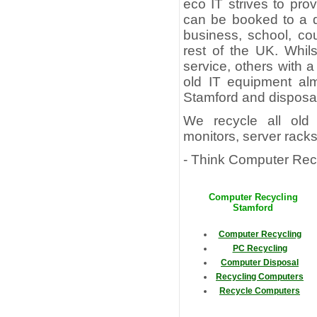
eco IT strives to pr
can be booked to a d
business, school, co
rest of the UK. Whil
service, others with a
old IT equipment alm
Stamford and disposal
We recycle all old 
monitors, server rack
- Think Computer Recy
Computer Recycling
Stamford
Computer Recycling
PC Recycling
Computer Disposal
Recycling Computers
Recycle Computers