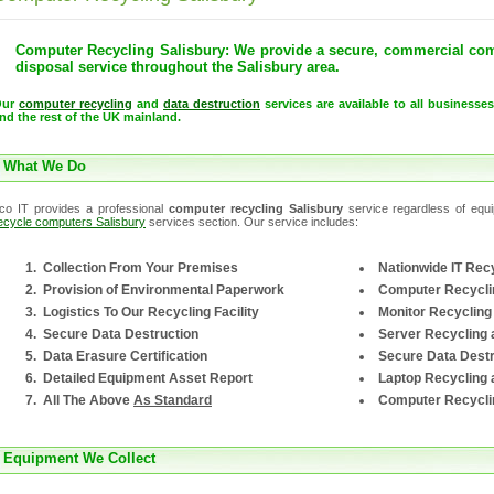
Computer Recycling Salisbury: We provide a secure, commercial com
disposal service throughout the Salisbury area.
Our
computer recycling
and
data destruction
services are available to all businesse
nd the rest of the UK mainland.
What We Do
co IT provides a professional
computer recycling Salisbury
service regardless of equip
ecycle computers Salisbury
services section. Our service includes:
Collection From Your Premises
Nationwide IT Recy
Provision of Environmental Paperwork
Computer Recycli
Logistics To Our Recycling Facility
Monitor Recycling
Secure Data Destruction
Server Recycling 
Data Erasure Certification
Secure Data Destr
Detailed Equipment Asset Report
Laptop Recycling 
All The Above
As Standard
Computer Recycli
Equipment We Collect