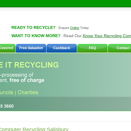
READY TO RECYCLE?
-
Enquire
Online
Today
WANT TO KNOW MORE?
Read Our
Know Your Recycling Co
-
Covered
Free Valuation
Cashback
FAQ
Contact
Computer Recycling Salisbury