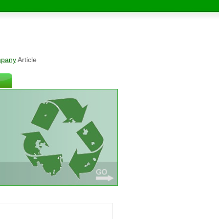
mpany
Article