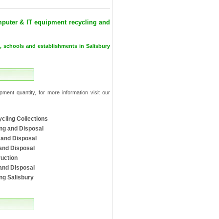
puter & IT equipment recycling and
s, schools and establishments in Salisbury
ment quantity, for more information visit our
cling Collections
ng and Disposal
 and Disposal
and Disposal
uction
and Disposal
ng Salisbury