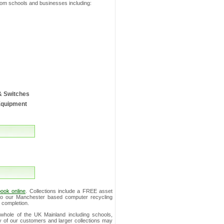
from schools and businesses including:
& Switches
Equipment
ook online
. Collections include a FREE asset
s to our Manchester based computer recycling
 completion.
whole of the UK Mainland including schools,
ity of our customers and larger collections may