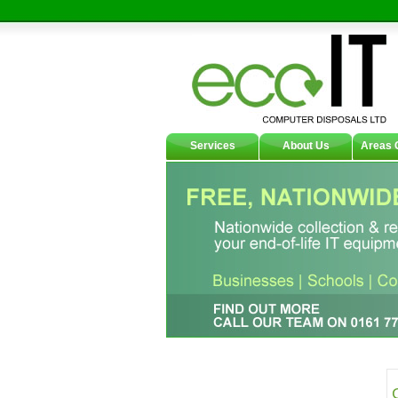
Services
About Us
Areas 