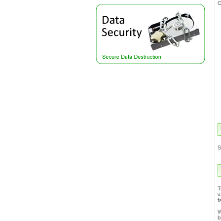
S
T
v
f
W
b