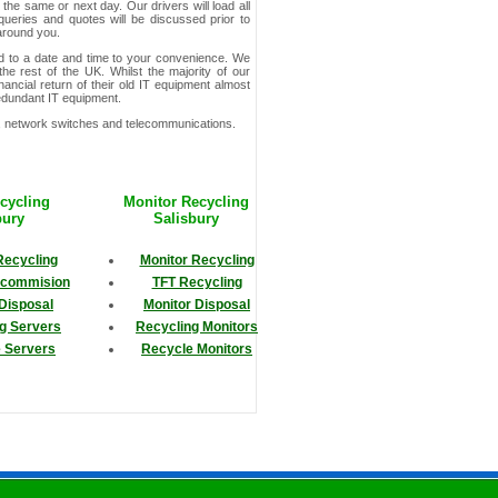
t the same or next day. Our drivers will load all
queries and quotes will be discussed prior to
 around you.
ed to a date and time to your convenience. We
he rest of the UK. Whilst the majority of our
ncial return of their old IT equipment almost
redundant IT equipment.
s, network switches and telecommunications.
cycling
Monitor Recycling
bury
Salisbury
Recycling
Monitor Recycling
ecommision
TFT Recycling
Disposal
Monitor Disposal
g Servers
Recycling Monitors
 Servers
Recycle Monitors