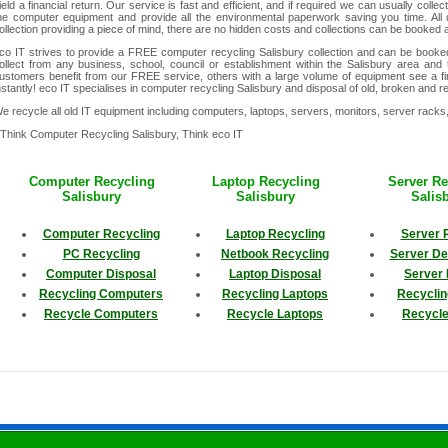
ield a financial return. Our service is fast and efficient, and if required we can usually collec
he computer equipment and provide all the environmental paperwork saving you time. All 
ollection providing a piece of mind, there are no hidden costs and collections can be booked
co IT strives to provide a FREE computer recycling Salisbury collection and can be book
ollect from any business, school, council or establishment within the Salisbury area and t
ustomers benefit from our FREE service, others with a large volume of equipment see a fina
nstantly! eco IT specialises in computer recycling Salisbury and disposal of old, broken and 
e recycle all old IT equipment including computers, laptops, servers, monitors, server rack
 Think Computer Recycling Salisbury, Think eco IT
Computer Recycling
Laptop Recycling
Server Re
Salisbury
Salisbury
Salis
Computer Recycling
Laptop Recycling
Server 
PC Recycling
Netbook Recycling
Server D
Computer Disposal
Laptop Disposal
Server 
Recycling Computers
Recycling Laptops
Recyclin
Recycle Computers
Recycle Laptops
Recycle