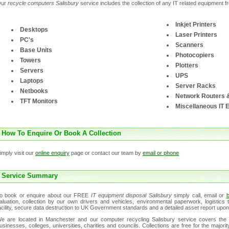
Our
recycle computers Salisbury
service includes the collection of any IT related equipment 
Inkjet Printers
Desktops
Laser Printers
PC's
Scanners
Base Units
Photocopiers
Towers
Plotters
Servers
UPS
Laptops
Server Racks
Netbooks
Network Routers 
TFT Monitors
Miscellaneous IT 
How To Enquire Or Book A Collection
imply visit our
online enquiry
page or contact our team by
email or phone
Service Summary
o book or enquire about our FREE
IT equipment disposal Salisbury
simply call, email or
b
aluation, collection by our own drivers and vehicles, environmental paperwork, logistic
acility, secure data destruction to UK Government standards and a detailed asset report upon
e are located in Manchester and our computer recycling Salisbury service covers the 
usinesses, colleges, universities, charities and councils. Collections are free for the major