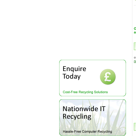
a
e
r