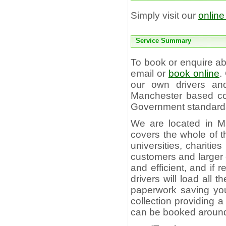
Simply visit our
online
Service Summary
To book or enquire 
email or
book online
.
our own drivers and
Manchester based com
Government standards 
We are located in M
covers the whole of t
universities, charitie
customers and larger c
and efficient, and if
drivers will load all
paperwork saving you 
collection providing 
can be booked aroun