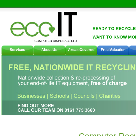
READY TO RECYCLE
WANT TO KNOW MO
Services
About Us
Areas Covered
Free Valuation