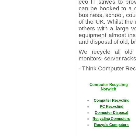
eco IT strives to pr
can be booked to a d
business, school, cou
of the UK. Whilst the
others with a large v
equipment almost inst
and disposal of old, 
We recycle all old 
monitors, server rack
- Think Computer Recy
Computer Recycling
Norwich
Computer Recycling
PC Recycling
Computer Disposal
Recycling Computers
Recycle Computers