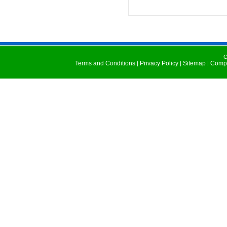
C
Terms and Conditions
Privacy Policy
Sitemap
Compu
|
|
|