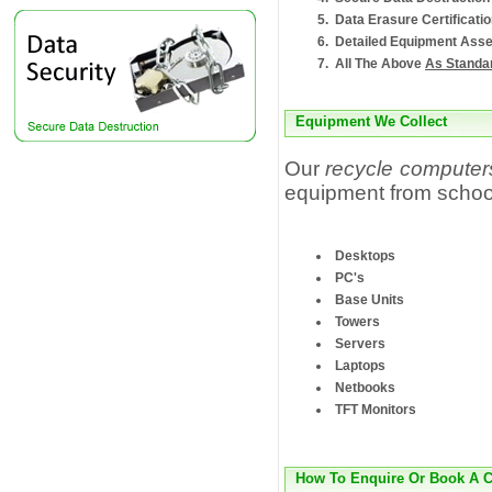
Data Erasure Certificati
Detailed Equipment Asse
All The Above
As Standa
Equipment We Collect
Our
recycle computer
equipment from schoo
Desktops
PC's
Base Units
Towers
Servers
Laptops
Netbooks
TFT Monitors
How To Enquire Or Book A C