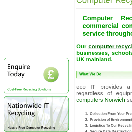
Computer Recy
Computer Rec
commercial com
service through
Our
computer recyc
businesses, schools
UK mainland.
What We Do
eco IT provides a
regardless of equip
computers Norwich
se
Collection From Your Pr
Provision of Environmen
Logistics To Our Recyclin
Secure Data Destruction